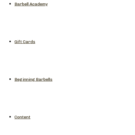
Barbell Academy
Gift Cards
Beginning Barbells
Content