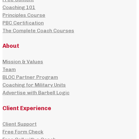
Coaching 101
Principles Course
PBC Certification
The Complete Coach Courses
About
Mission & Values
Team
BLOC Partner Program
Coaching for Military Units
Advertise with Barbell Logic
Client Experience
Client Support
Free Form Check