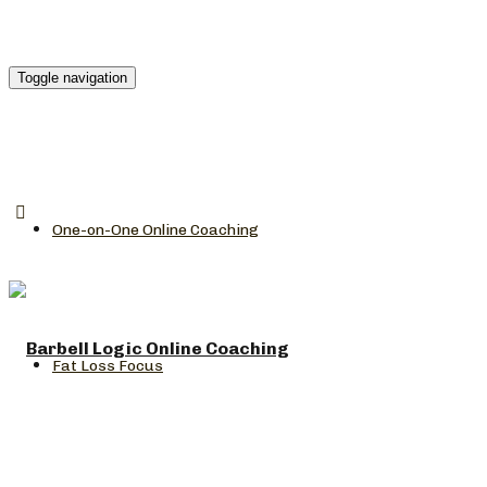
Toggle navigation
One-on-One Online Coaching
Fat Loss Focus