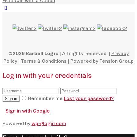
Free Call with a Coach
©2026 Barbell Logic
| All rights reserved. |
Privacy
Policy
|
Terms & Conditions
| Powered by
Tension Group
Log in with your credentials
Remember me
Lost your password?
Sign in
Sign in with Google
Powered by
wp-glogin.com