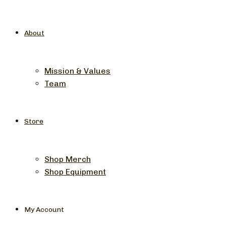
About
Mission & Values
Team
Store
Shop Merch
Shop Equipment
My Account