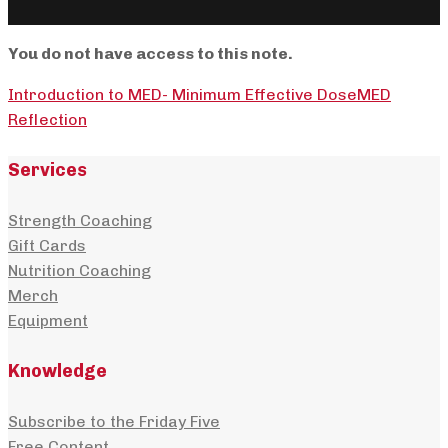
You do not have access to this note.
Introduction to MED- Minimum Effective Dose
MED
Reflection
Services
Strength Coaching
Gift Cards
Nutrition Coaching
Merch
Equipment
Knowledge
Subscribe to the Friday Five
Free Content