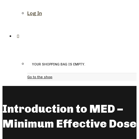
Log In
YOUR SHOPPING BAG IS EMPTY.
Go to the shop
Introduction to MED –
Minimum Effective Dose