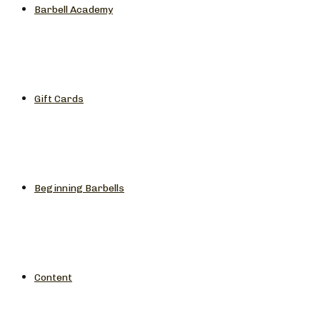
Barbell Academy
Gift Cards
Beginning Barbells
Content