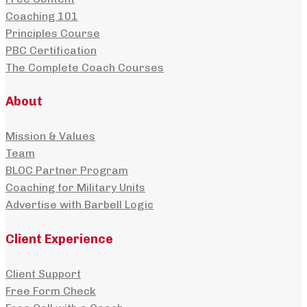
Coaching 101
Principles Course
PBC Certification
The Complete Coach Courses
About
Mission & Values
Team
BLOC Partner Program
Coaching for Military Units
Advertise with Barbell Logic
Client Experience
Client Support
Free Form Check