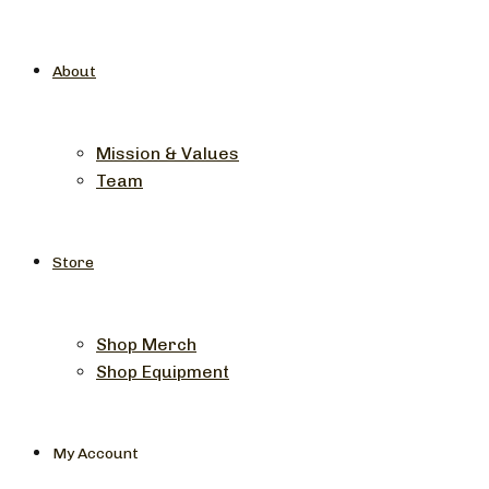
About
Mission & Values
Team
Store
Shop Merch
Shop Equipment
My Account