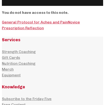
You do not have access to this note.
General Protocol for Aches and Pain
Novice
Prescription Reflection
Services
Strength Coaching
Gift Cards
Nutrition Coaching
Merch
Equipment
Knowledge
Subscribe to the Friday Five
Free Content