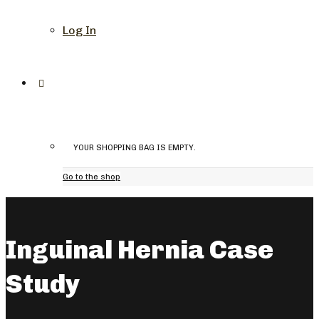
Log In
YOUR SHOPPING BAG IS EMPTY.
Go to the shop
Inguinal Hernia Case
Study