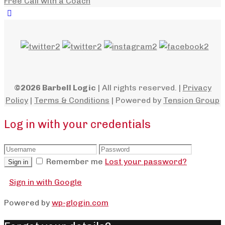
Free Call with a Coach
©2026 Barbell Logic
| All rights reserved. |
Privacy
Policy
|
Terms & Conditions
| Powered by
Tension Group
Log in with your credentials
Remember me
Lost your password?
Sign in
Sign in with Google
Powered by
wp-glogin.com