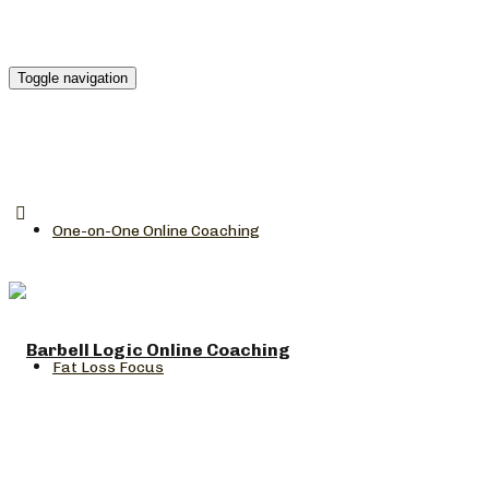
Toggle navigation
One-on-One Online Coaching
Fat Loss Focus