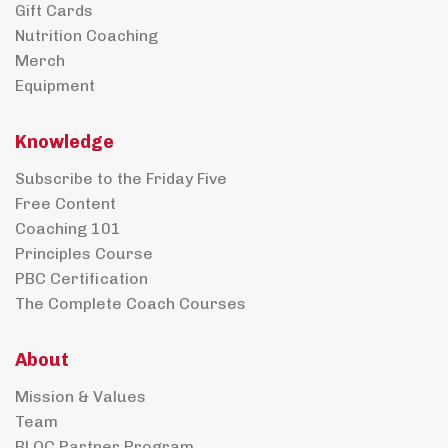
Gift Cards
Nutrition Coaching
Merch
Equipment
Knowledge
Subscribe to the Friday Five
Free Content
Coaching 101
Principles Course
PBC Certification
The Complete Coach Courses
About
Mission & Values
Team
BLOC Partner Program