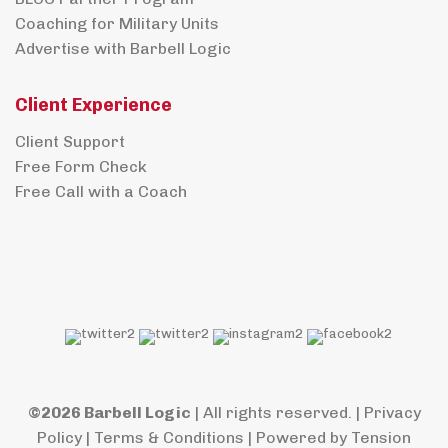
Coaching for Military Units
Advertise with Barbell Logic
Client Experience
Client Support
Free Form Check
Free Call with a Coach
©2026 Barbell Logic
| All rights reserved. |
Privacy
Policy
|
Terms & Conditions
| Powered by
Tension