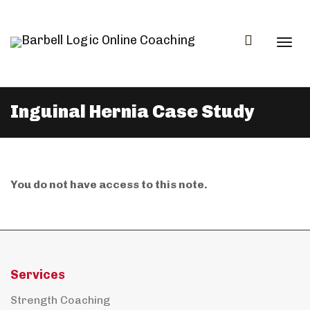
Togg
Inguinal Hernia Case Study
navi
You do not have access to this note.
Services
Strength Coaching