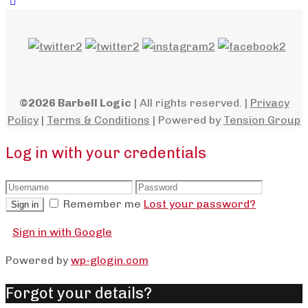
©2026 Barbell Logic
| All rights reserved. |
Privacy
Policy
|
Terms & Conditions
| Powered by
Tension Group
Log in with your credentials
Remember me
Lost your password?
Sign in
Sign in with Google
Powered by
wp-glogin.com
Forgot your details?