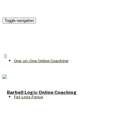
Toggle navigation
One-on-One Online Coaching
Fat Loss Focus