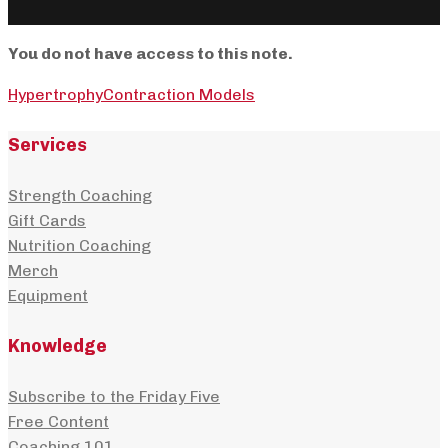
You do not have access to this note.
Hypertrophy
Contraction Models
Services
Strength Coaching
Gift Cards
Nutrition Coaching
Merch
Equipment
Knowledge
Subscribe to the Friday Five
Free Content
Coaching 101