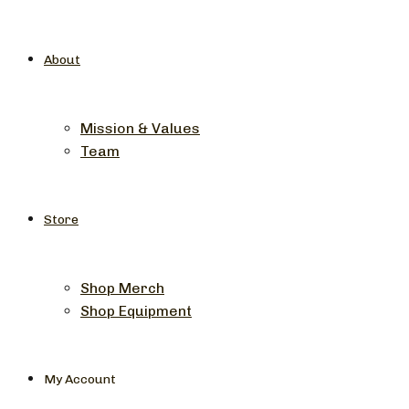
About
Mission & Values
Team
Store
Shop Merch
Shop Equipment
My Account