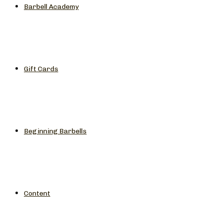
Barbell Academy
Gift Cards
Beginning Barbells
Content