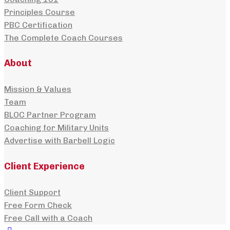
Principles Course
PBC Certification
The Complete Coach Courses
About
Mission & Values
Team
BLOC Partner Program
Coaching for Military Units
Advertise with Barbell Logic
Client Experience
Client Support
Free Form Check
Free Call with a Coach