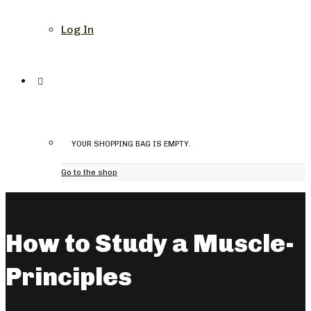
Log In
YOUR SHOPPING BAG IS EMPTY.
Go to the shop
How to Study a Muscle-
Principles