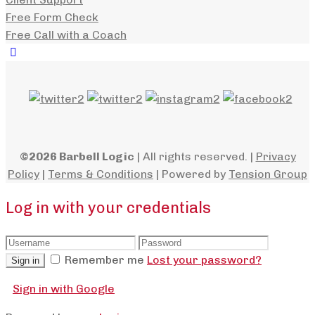
Free Form Check
Free Call with a Coach
©2026 Barbell Logic
| All rights reserved. |
Privacy
Policy
|
Terms & Conditions
| Powered by
Tension Group
Log in with your credentials
Remember me
Lost your password?
Sign in
Sign in with Google