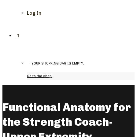
Log In
YOUR SHOPPING BAG IS EMPTY.
Go to the shop
Functional Anatomy for
the Strength Coach-
Upper Extremity