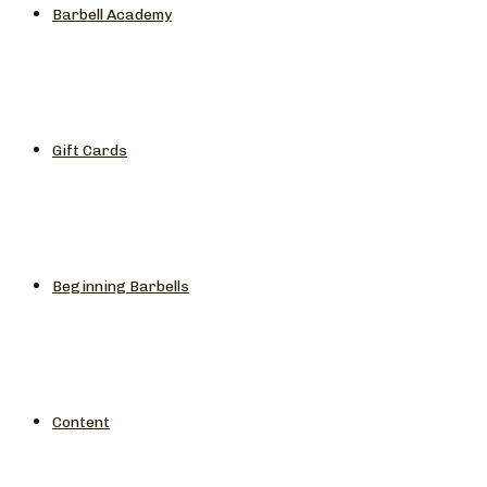
Barbell Academy
Gift Cards
Beginning Barbells
Content