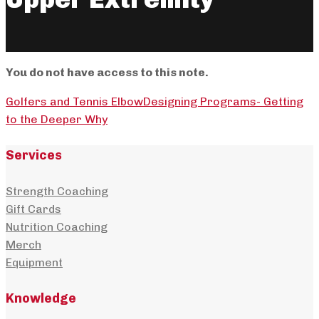
You do not have access to this note.
Golfers and Tennis Elbow
Designing Programs- Getting
to the Deeper Why
Services
Strength Coaching
Gift Cards
Nutrition Coaching
Merch
Equipment
Knowledge