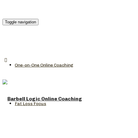
Toggle navigation
One-on-One Online Coaching
Fat Loss Focus