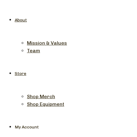
About
Mission & Values
Team
Store
Shop Merch
Shop Equipment
My Account