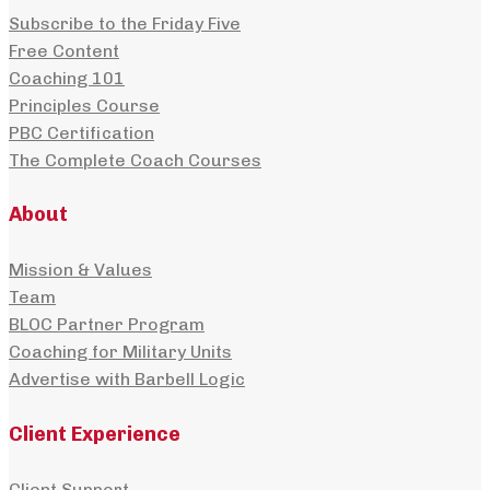
Subscribe to the Friday Five
Free Content
Coaching 101
Principles Course
PBC Certification
The Complete Coach Courses
About
Mission & Values
Team
BLOC Partner Program
Coaching for Military Units
Advertise with Barbell Logic
Client Experience
Client Support