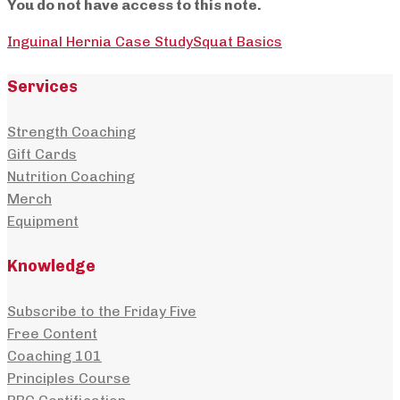
You do not have access to this note.
Inguinal Hernia Case Study
Squat Basics
Services
Strength Coaching
Gift Cards
Nutrition Coaching
Merch
Equipment
Knowledge
Subscribe to the Friday Five
Free Content
Coaching 101
Principles Course