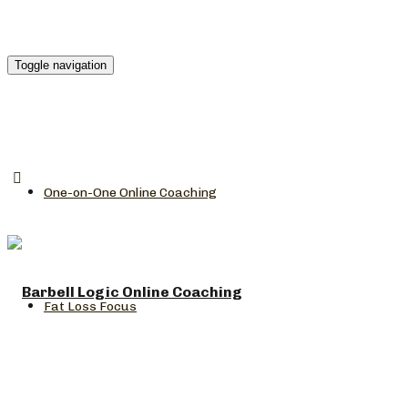
Toggle navigation
One-on-One Online Coaching
Fat Loss Focus