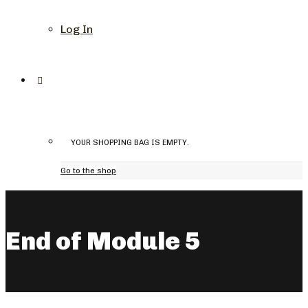
Log In
YOUR SHOPPING BAG IS EMPTY.
Go to the shop
End of Module 5