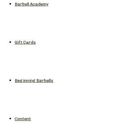
Barbell Academy
Gift Cards
Beginning Barbells
Content