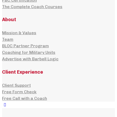
PBC Certification
The Complete Coach Courses
About
Mission & Values
Team
BLOC Partner Program
Coaching for Military Units
Advertise with Barbell Logic
Client Experience
Client Support
Free Form Check
Free Call with a Coach