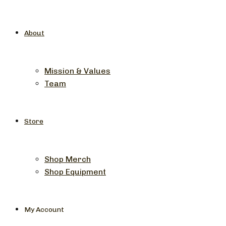
About
Mission & Values
Team
Store
Shop Merch
Shop Equipment
My Account