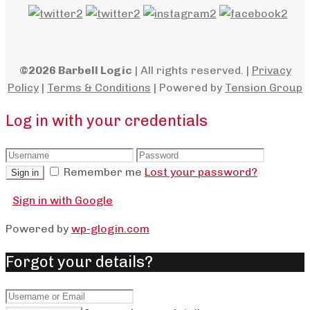
©2026 Barbell Logic
| All rights reserved. |
Privacy
Policy
|
Terms & Conditions
| Powered by
Tension Group
Log in with your credentials
Remember me
Lost your password?
Sign in
Sign in with Google
Powered by
wp-glogin.com
Forgot your details?