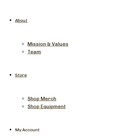
About
Mission & Values
Team
Store
Shop Merch
Shop Equipment
My Account