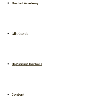
Barbell Academy
Gift Cards
Beginning Barbells
Content