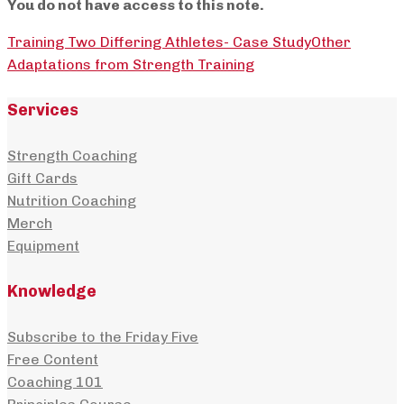
You do not have access to this note.
Training Two Differing Athletes- Case Study
Other
Adaptations from Strength Training
Services
Strength Coaching
Gift Cards
Nutrition Coaching
Merch
Equipment
Knowledge
Subscribe to the Friday Five
Free Content
Coaching 101