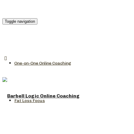
Toggle navigation
One-on-One Online Coaching
Fat Loss Focus