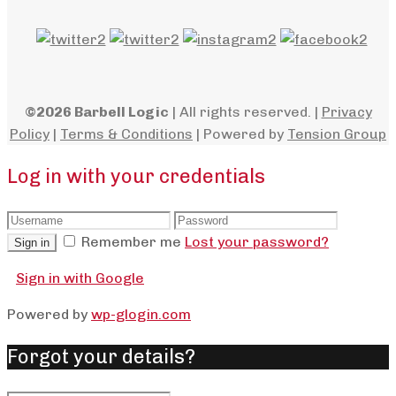
©2026 Barbell Logic
| All rights reserved. |
Privacy
Policy
|
Terms & Conditions
| Powered by
Tension Group
Log in with your credentials
Remember me
Lost your password?
Sign in
Sign in with Google
Powered by
wp-glogin.com
Forgot your details?