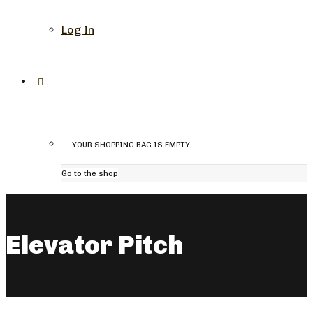
Log In
YOUR SHOPPING BAG IS EMPTY.
Go to the shop
Elevator Pitch