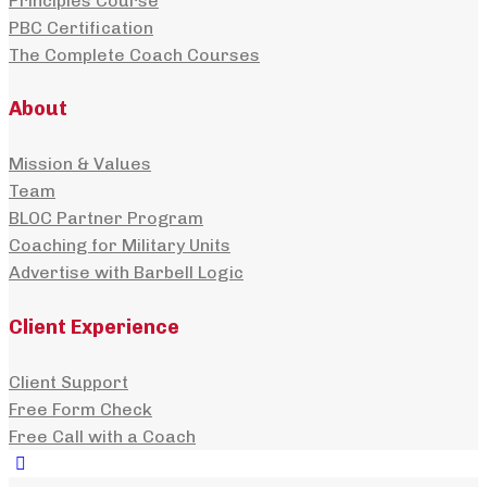
Principles Course
PBC Certification
The Complete Coach Courses
About
Mission & Values
Team
BLOC Partner Program
Coaching for Military Units
Advertise with Barbell Logic
Client Experience
Client Support
Free Form Check
Free Call with a Coach