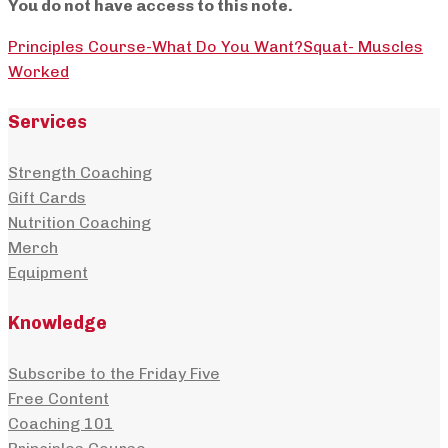
You do not have access to this note.
Principles Course-What Do You Want?
Squat- Muscles
Worked
Services
Strength Coaching
Gift Cards
Nutrition Coaching
Merch
Equipment
Knowledge
Subscribe to the Friday Five
Free Content
Coaching 101