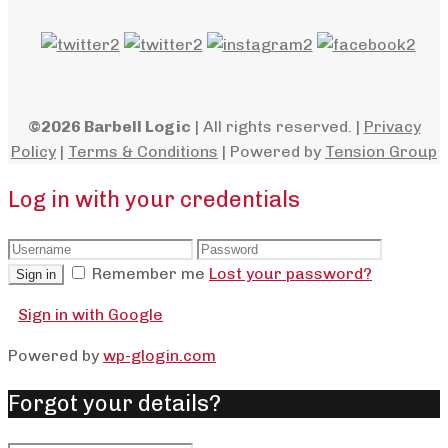
©2026 Barbell Logic
| All rights reserved. |
Privacy
Policy
|
Terms & Conditions
| Powered by
Tension Group
Log in with your credentials
Remember me
Lost your password?
Sign in
Sign in with Google
Powered by
wp-glogin.com
Forgot your details?