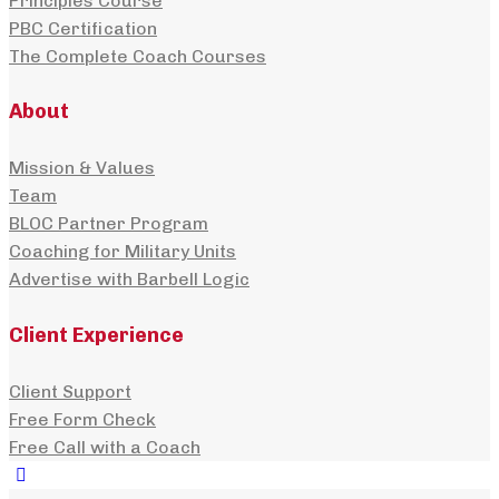
Principles Course
PBC Certification
The Complete Coach Courses
About
Mission & Values
Team
BLOC Partner Program
Coaching for Military Units
Advertise with Barbell Logic
Client Experience
Client Support
Free Form Check
Free Call with a Coach