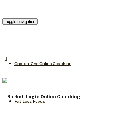
Toggle navigation
One-on-One Online Coaching
Fat Loss Focus