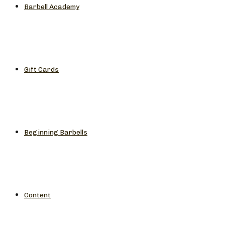
Barbell Academy
Gift Cards
Beginning Barbells
Content