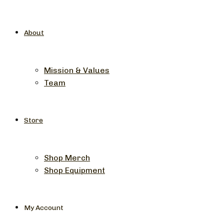
About
Mission & Values
Team
Store
Shop Merch
Shop Equipment
My Account