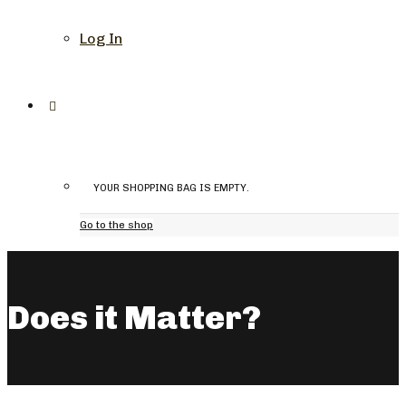
Log In
YOUR SHOPPING BAG IS EMPTY.
Go to the shop
Does it Matter?