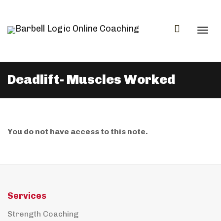
Togg
Deadlift- Muscles Worked
navi
You do not have access to this note.
Services
Strength Coaching