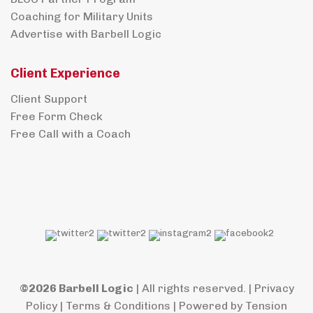
Coaching for Military Units
Advertise with Barbell Logic
Client Experience
Client Support
Free Form Check
Free Call with a Coach
©2026 Barbell Logic
| All rights reserved. |
Privacy
Policy
|
Terms & Conditions
| Powered by
Tension