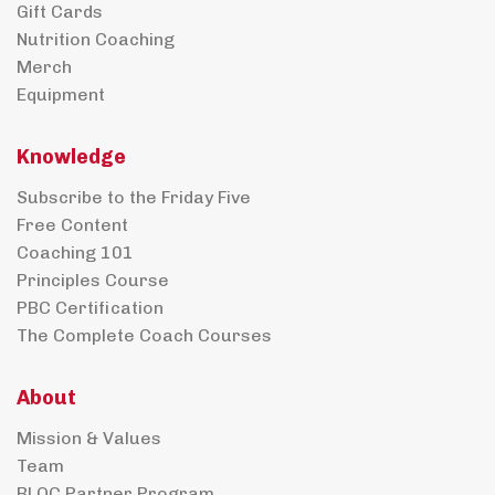
Gift Cards
Nutrition Coaching
Merch
Equipment
Knowledge
Subscribe to the Friday Five
Free Content
Coaching 101
Principles Course
PBC Certification
The Complete Coach Courses
About
Mission & Values
Team
BLOC Partner Program