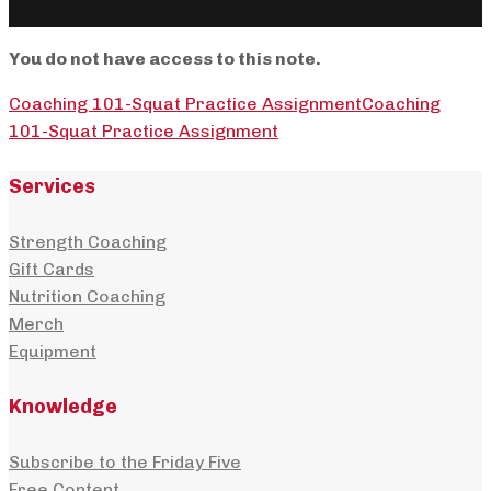
You do not have access to this note.
Coaching 101-Squat Practice Assignment
Coaching
101-Squat Practice Assignment
Services
Strength Coaching
Gift Cards
Nutrition Coaching
Merch
Equipment
Knowledge
Subscribe to the Friday Five
Free Content