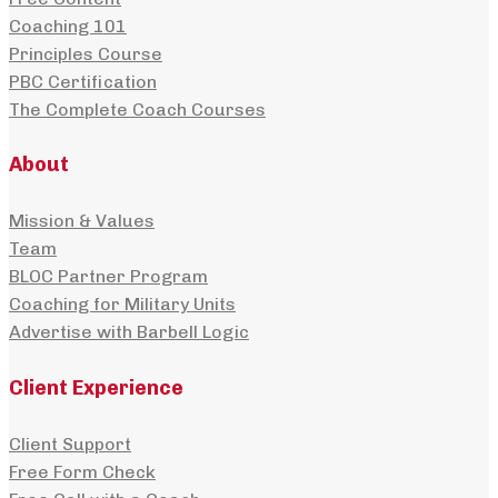
Coaching 101
Principles Course
PBC Certification
The Complete Coach Courses
About
Mission & Values
Team
BLOC Partner Program
Coaching for Military Units
Advertise with Barbell Logic
Client Experience
Client Support
Free Form Check