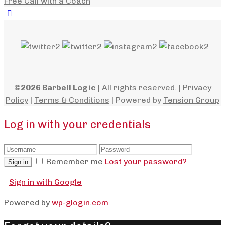
Free Call with a Coach
©2026 Barbell Logic
| All rights reserved. |
Privacy
Policy
|
Terms & Conditions
| Powered by
Tension Group
Log in with your credentials
Remember me
Lost your password?
Sign in
Sign in with Google
Powered by
wp-glogin.com