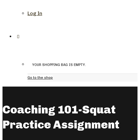
Log In
YOUR SHOPPING BAG IS EMPTY.
Go to the shop
Coaching 101-Squat
Practice Assignment