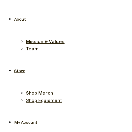
About
Mission & Values
Team
Store
Shop Merch
Shop Equipment
My Account