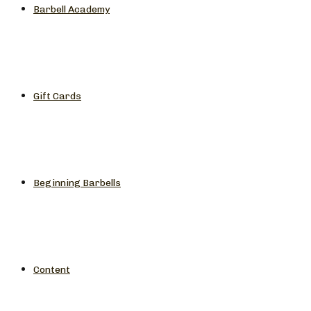
Barbell Academy
Gift Cards
Beginning Barbells
Content