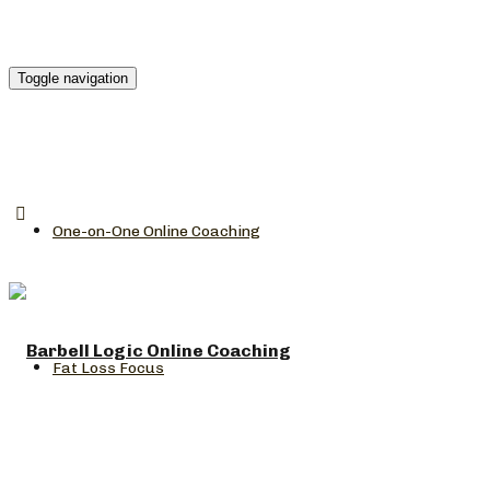
Toggle navigation
One-on-One Online Coaching
Fat Loss Focus