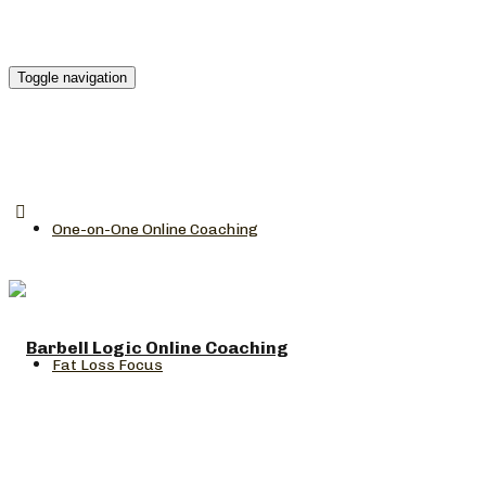
Toggle navigation
One-on-One Online Coaching
Fat Loss Focus