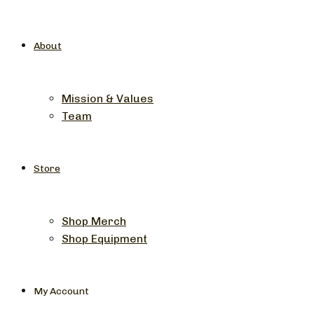
About
Mission & Values
Team
Store
Shop Merch
Shop Equipment
My Account