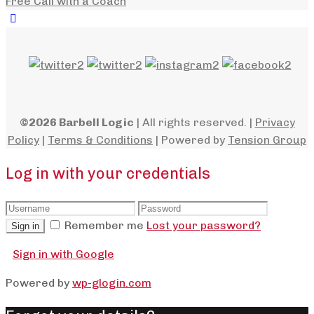
Free Call with a Coach
©2026 Barbell Logic
| All rights reserved. |
Privacy
Policy
|
Terms & Conditions
| Powered by
Tension Group
Log in with your credentials
Remember me
Lost your password?
Sign in
Sign in with Google
Powered by
wp-glogin.com