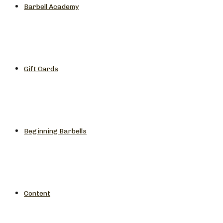
Barbell Academy
Gift Cards
Beginning Barbells
Content