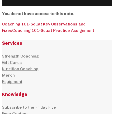
You do not have access to this note.
Coaching 101-Squat Key Observations and
Fixes
Coaching 101-Squat Practice Assignment
Services
Strength Coaching
Gift Cards
Nutrition Coaching
Merch
Equipment
Knowledge
Subscribe to the Friday Five
Free Content