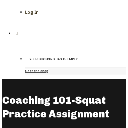
Log In
YOUR SHOPPING BAG IS EMPTY.
Go to the shop
Coaching 101-Squat
Practice Assignment