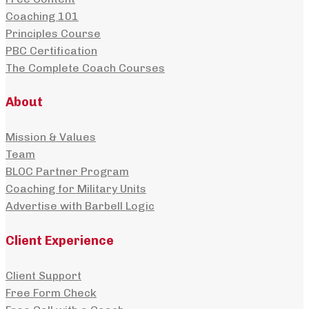
Coaching 101
Principles Course
PBC Certification
The Complete Coach Courses
About
Mission & Values
Team
BLOC Partner Program
Coaching for Military Units
Advertise with Barbell Logic
Client Experience
Client Support
Free Form Check