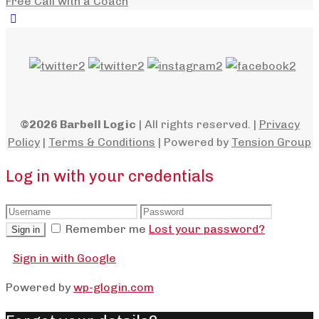
Free Call with a Coach
©2026 Barbell Logic
| All rights reserved. |
Privacy
Policy
|
Terms & Conditions
| Powered by
Tension Group
Log in with your credentials
Remember me
Lost your password?
Sign in
Sign in with Google
Powered by
wp-glogin.com