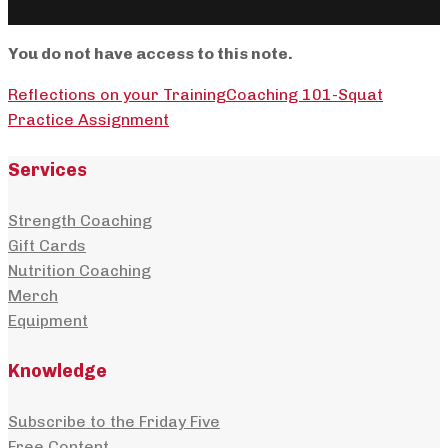
You do not have access to this note.
Reflections on your Training
Coaching 101-Squat
Practice Assignment
Services
Strength Coaching
Gift Cards
Nutrition Coaching
Merch
Equipment
Knowledge
Subscribe to the Friday Five
Free Content