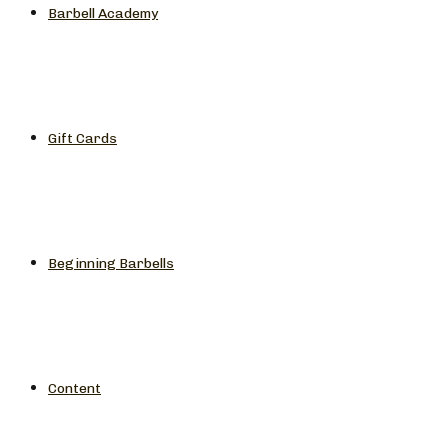
Barbell Academy
Gift Cards
Beginning Barbells
Content