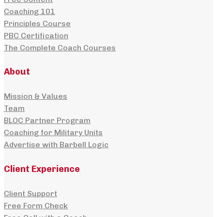
Coaching 101
Principles Course
PBC Certification
The Complete Coach Courses
About
Mission & Values
Team
BLOC Partner Program
Coaching for Military Units
Advertise with Barbell Logic
Client Experience
Client Support
Free Form Check