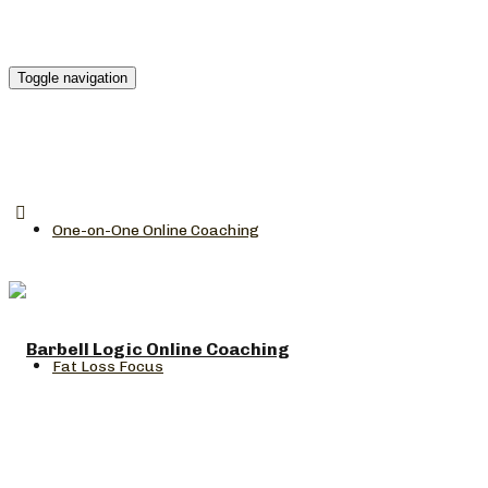
Toggle navigation
One-on-One Online Coaching
Fat Loss Focus