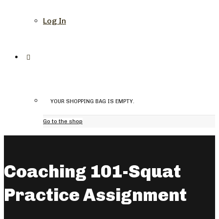
Log In
YOUR SHOPPING BAG IS EMPTY.
Go to the shop
Coaching 101-Squat
Practice Assignment