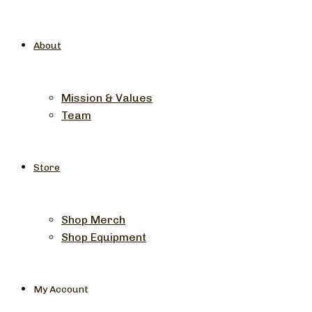
About
Mission & Values
Team
Store
Shop Merch
Shop Equipment
My Account