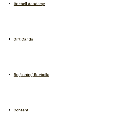
Barbell Academy
Gift Cards
Beginning Barbells
Content