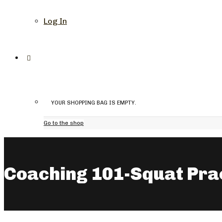
Log In
YOUR SHOPPING BAG IS EMPTY.
Go to the shop
Coaching 101-Squat Pra