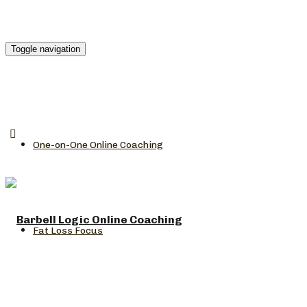
Toggle navigation
One-on-One Online Coaching
Fat Loss Focus