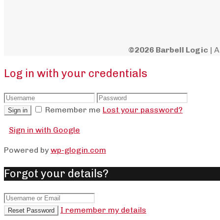
©2026 Barbell Logic
| A
Log in with your credentials
Remember me
Lost your password?
Sign in
Sign in with Google
Powered by
wp-glogin.com
Forgot your details?
I remember my details
Reset Password