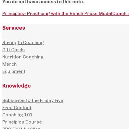
You do not have access to this note.
Principles- Practicing with the Bench Press Model
Coachi
Services
Strength Coaching
Gift Cards
Nutrition Coaching
Merch
Equipment
Knowledge
Subscribe to the Friday Five
Free Content
Coaching 101
Principles Course