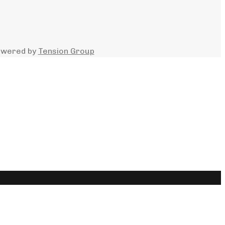
owered by
Tension Group