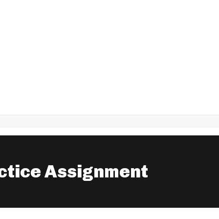
ctice Assignment