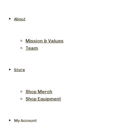
About
Mission & Values
Team
Store
Shop Merch
Shop Equipment
My Account