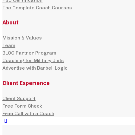
PBC Certification
The Complete Coach Courses
About
Mission & Values
Team
BLOC Partner Program
Coaching for Military Units
Advertise with Barbell Logic
Client Experience
Client Support
Free Form Check
Free Call with a Coach