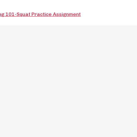
ng 101-Squat Practice Assignment