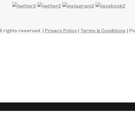
ll rights reserved. |
Privacy Policy
|
Terms & Conditions
| P