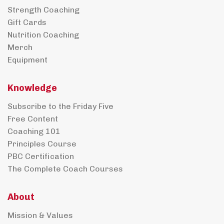
Strength Coaching
Gift Cards
Nutrition Coaching
Merch
Equipment
Knowledge
Subscribe to the Friday Five
Free Content
Coaching 101
Principles Course
PBC Certification
The Complete Coach Courses
About
Mission & Values