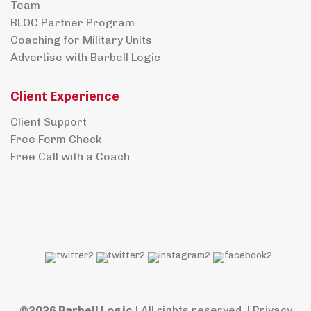
Team
BLOC Partner Program
Coaching for Military Units
Advertise with Barbell Logic
Client Experience
Client Support
Free Form Check
Free Call with a Coach
©2026 Barbell Logic
| All rights reserved. |
Privacy