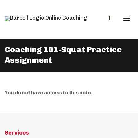
Togg
Coaching 101-Squat Practice
Assignment
navi
You do not have access to this note.
Services