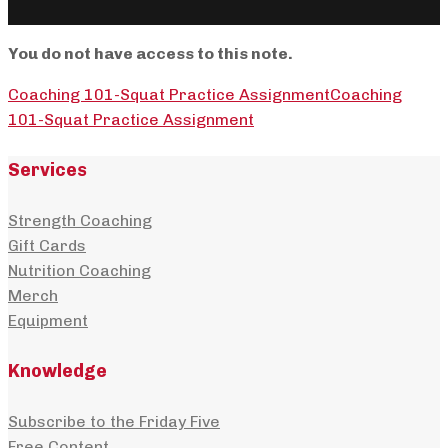
You do not have access to this note.
Coaching 101-Squat Practice Assignment
Coaching
101-Squat Practice Assignment
Services
Strength Coaching
Gift Cards
Nutrition Coaching
Merch
Equipment
Knowledge
Subscribe to the Friday Five
Free Content