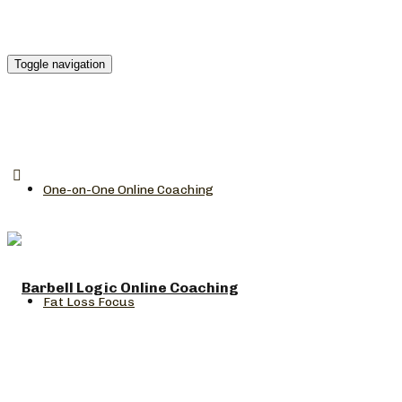
Toggle navigation
One-on-One Online Coaching
Fat Loss Focus