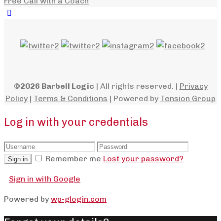
Free Call with a Coach
©2026 Barbell Logic
| All rights reserved. |
Privacy
Policy
|
Terms & Conditions
| Powered by
Tension Group
Log in with your credentials
Remember me
Lost your password?
Sign in
Sign in with Google
Powered by
wp-glogin.com