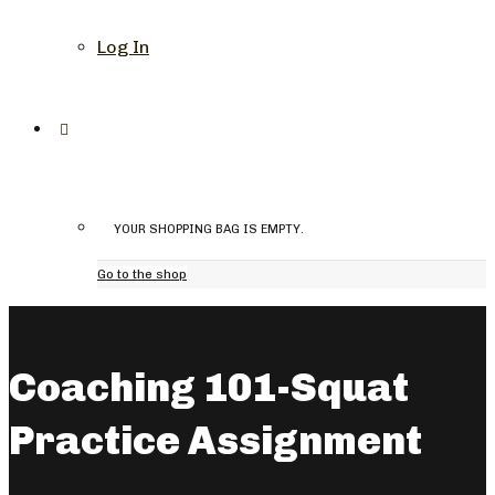
Log In
YOUR SHOPPING BAG IS EMPTY.
Go to the shop
Coaching 101-Squat
Practice Assignment