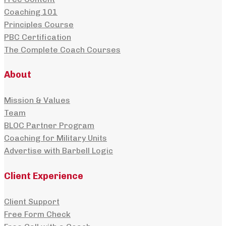
Coaching 101
Principles Course
PBC Certification
The Complete Coach Courses
About
Mission & Values
Team
BLOC Partner Program
Coaching for Military Units
Advertise with Barbell Logic
Client Experience
Client Support
Free Form Check