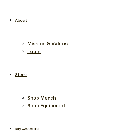
About
Mission & Values
Team
Store
Shop Merch
Shop Equipment
My Account