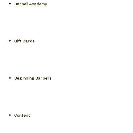
Barbell Academy
Gift Cards
Beginning Barbells
Content