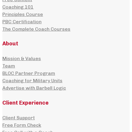
Coaching 101
Principles Course
PBC Certification
The Complete Coach Courses
About
Mission & Values
Team
BLOC Partner Program
Coaching for Military Units
Advertise with Barbell Logic
Client Experience
Client Support
Free Form Check