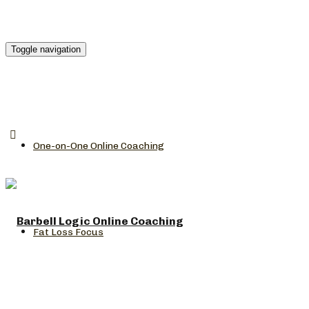
Toggle navigation
One-on-One Online Coaching
Fat Loss Focus