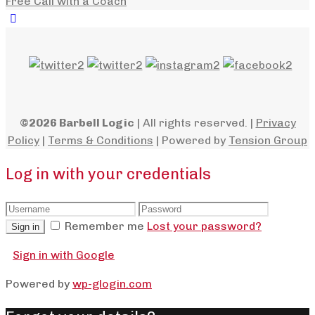
Free Call with a Coach
©2026 Barbell Logic
| All rights reserved. |
Privacy
Policy
|
Terms & Conditions
| Powered by
Tension Group
Log in with your credentials
Remember me
Lost your password?
Sign in
Sign in with Google
Powered by
wp-glogin.com