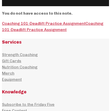
You do not have access to this note.
Coaching 101-Deadlift Practice Assignment
Coaching
101-Deadlift Practice Assignment
Services
Strength Coaching
Gift Cards
Nutrition Coaching
Merch
Equipment
Knowledge
Subscribe to the Friday Five
Free Content