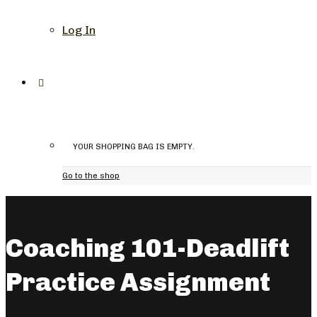
Log In
YOUR SHOPPING BAG IS EMPTY.
Go to the shop
Coaching 101-Deadlift
Practice Assignment