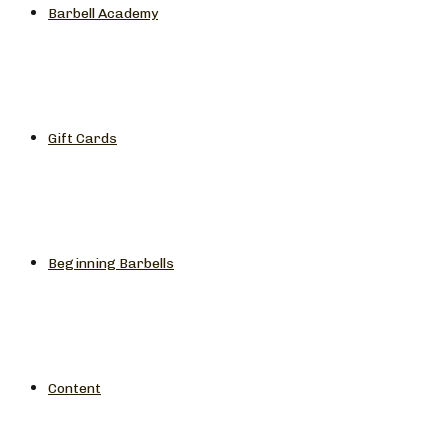
Barbell Academy
Gift Cards
Beginning Barbells
Content