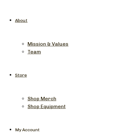
About
Mission & Values
Team
Store
Shop Merch
Shop Equipment
My Account