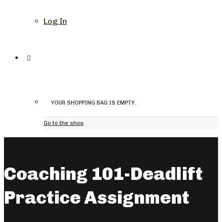
Log In
YOUR SHOPPING BAG IS EMPTY.
Go to the shop
Coaching 101-Deadlift
Practice Assignment