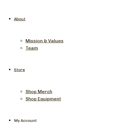
About
Mission & Values
Team
Store
Shop Merch
Shop Equipment
My Account