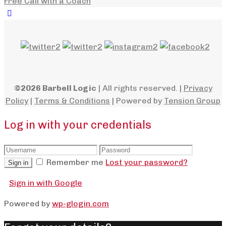
Free Call with a Coach
©2026 Barbell Logic
| All rights reserved. |
Privacy
Policy
|
Terms & Conditions
| Powered by
Tension Group
Log in with your credentials
Remember me
Lost your password?
Sign in
Sign in with Google
Powered by
wp-glogin.com