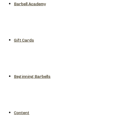
Barbell Academy
Gift Cards
Beginning Barbells
Content