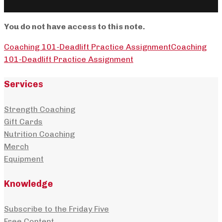
You do not have access to this note.
Coaching 101-Deadlift Practice Assignment
Coaching
101-Deadlift Practice Assignment
Services
Strength Coaching
Gift Cards
Nutrition Coaching
Merch
Equipment
Knowledge
Subscribe to the Friday Five
Free Content