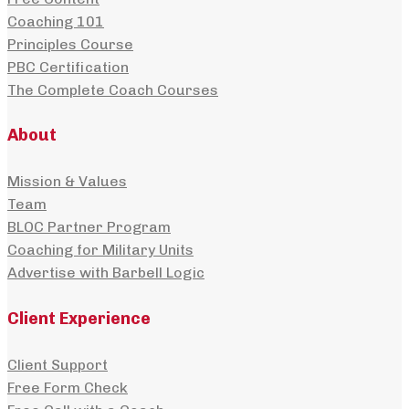
Coaching 101
Principles Course
PBC Certification
The Complete Coach Courses
About
Mission & Values
Team
BLOC Partner Program
Coaching for Military Units
Advertise with Barbell Logic
Client Experience
Client Support
Free Form Check