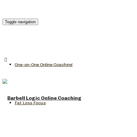
Toggle navigation
One-on-One Online Coaching
Fat Loss Focus