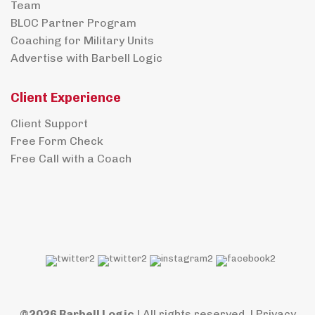
Team
BLOC Partner Program
Coaching for Military Units
Advertise with Barbell Logic
Client Experience
Client Support
Free Form Check
Free Call with a Coach
©2026 Barbell Logic
| All rights reserved. |
Privacy