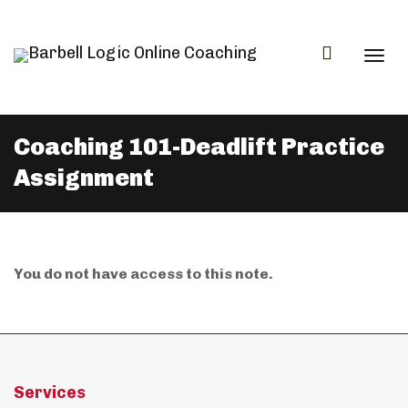
Togg
Coaching 101-Deadlift Practice
Assignment
navi
You do not have access to this note.
Services