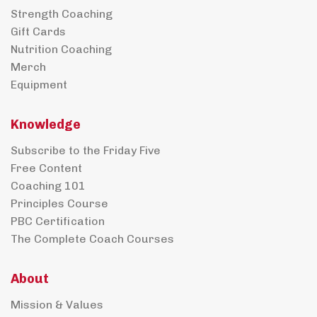
Strength Coaching
Gift Cards
Nutrition Coaching
Merch
Equipment
Knowledge
Subscribe to the Friday Five
Free Content
Coaching 101
Principles Course
PBC Certification
The Complete Coach Courses
About
Mission & Values