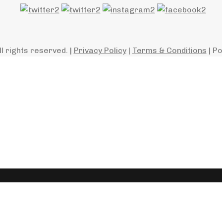
ll rights reserved. |
Privacy Policy
|
Terms & Conditions
| P