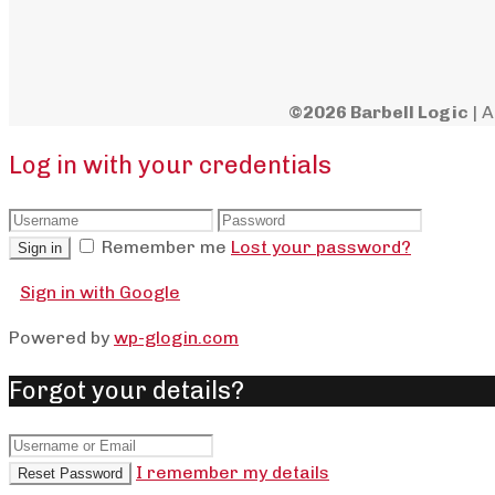
©2026 Barbell Logic
| A
Log in with your credentials
Remember me
Lost your password?
Sign in
Sign in with Google
Powered by
wp-glogin.com
Forgot your details?
I remember my details
Reset Password