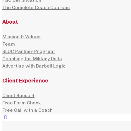
PBC Certification
The Complete Coach Courses
About
Mission & Values
Team
BLOC Partner Program
Coaching for Military Units
Advertise with Barbell Logic
Client Experience
Client Support
Free Form Check
Free Call with a Coach