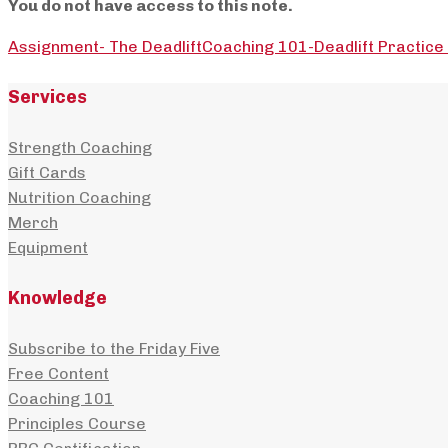
You do not have access to this note.
Assignment- The Deadlift
Coaching 101-Deadlift Practic
Services
Strength Coaching
Gift Cards
Nutrition Coaching
Merch
Equipment
Knowledge
Subscribe to the Friday Five
Free Content
Coaching 101
Principles Course