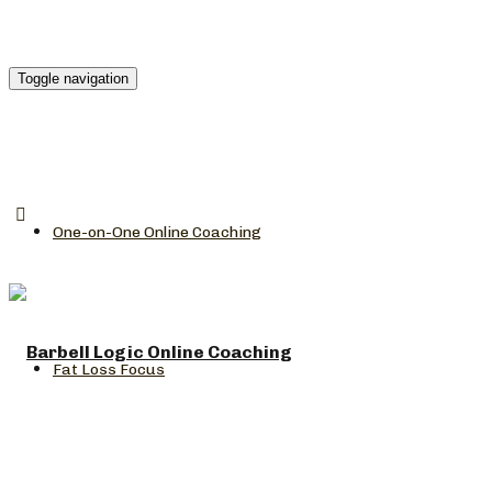
Toggle navigation
One-on-One Online Coaching
Fat Loss Focus