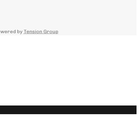
owered by
Tension Group