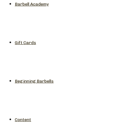
Barbell Academy
Gift Cards
Beginning Barbells
Content