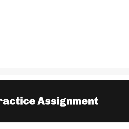
ractice Assignment