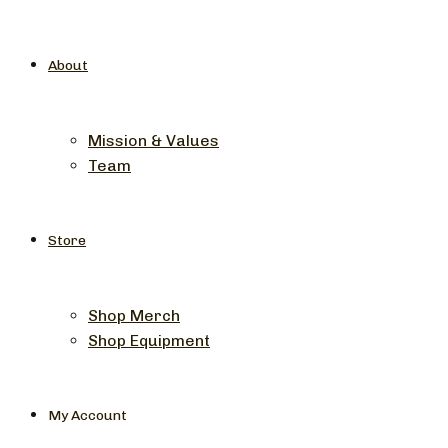
About
Mission & Values
Team
Store
Shop Merch
Shop Equipment
My Account