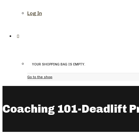
Log In
YOUR SHOPPING BAG IS EMPTY.
Go to the shop
Coaching 101-Deadlift P