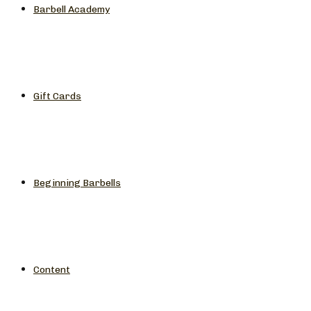
Barbell Academy
Gift Cards
Beginning Barbells
Content