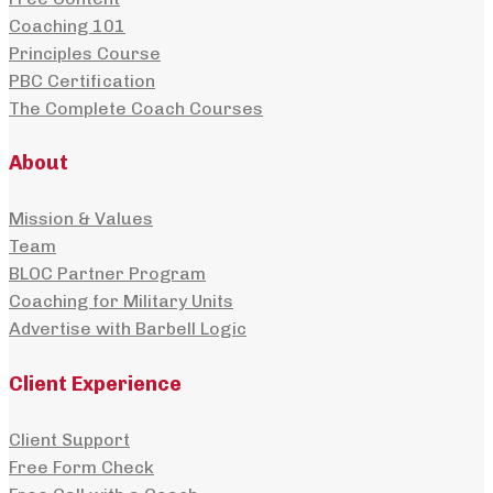
Coaching 101
Principles Course
PBC Certification
The Complete Coach Courses
About
Mission & Values
Team
BLOC Partner Program
Coaching for Military Units
Advertise with Barbell Logic
Client Experience
Client Support
Free Form Check