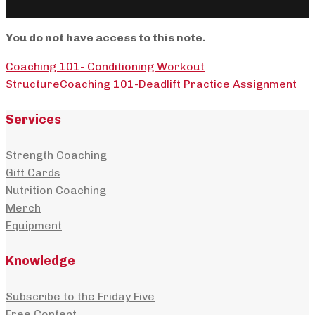
You do not have access to this note.
Coaching 101- Conditioning Workout
Structure
Coaching 101-Deadlift Practice Assignment
Services
Strength Coaching
Gift Cards
Nutrition Coaching
Merch
Equipment
Knowledge
Subscribe to the Friday Five
Free Content