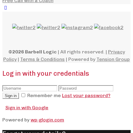
Free Call with a Coach
©2026 Barbell Logic
| All rights reserved. |
Privacy
Policy
|
Terms & Conditions
| Powered by
Tension Group
Log in with your credentials
Remember me
Lost your password?
Sign in
Sign in with Google
Powered by
wp-glogin.com