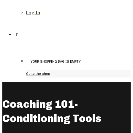
Log In
YOUR SHOPPING BAG IS EMPTY.
Go to the shop
Coaching 101-
Conditioning Tools