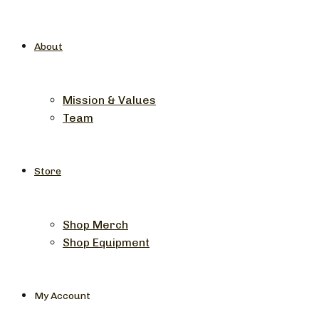
About
Mission & Values
Team
Store
Shop Merch
Shop Equipment
My Account