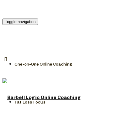
Toggle navigation
One-on-One Online Coaching
Fat Loss Focus