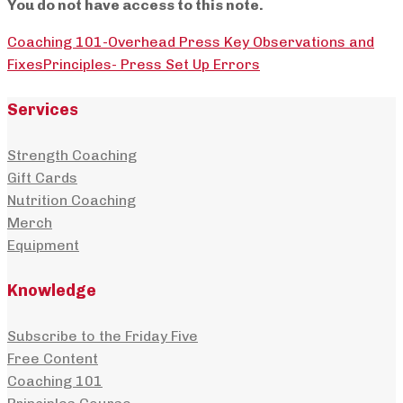
You do not have access to this note.
Coaching 101-Overhead Press Key Observations and
Fixes
Principles- Press Set Up Errors
Services
Strength Coaching
Gift Cards
Nutrition Coaching
Merch
Equipment
Knowledge
Subscribe to the Friday Five
Free Content
Coaching 101