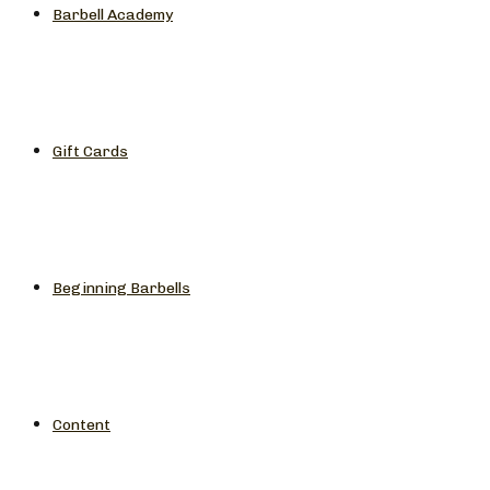
Barbell Academy
Gift Cards
Beginning Barbells
Content