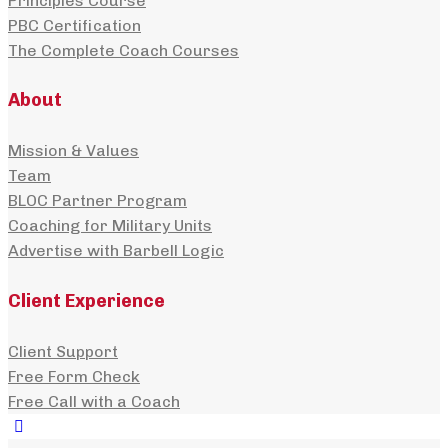
Principles Course
PBC Certification
The Complete Coach Courses
About
Mission & Values
Team
BLOC Partner Program
Coaching for Military Units
Advertise with Barbell Logic
Client Experience
Client Support
Free Form Check
Free Call with a Coach