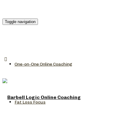
Toggle navigation
One-on-One Online Coaching
Fat Loss Focus