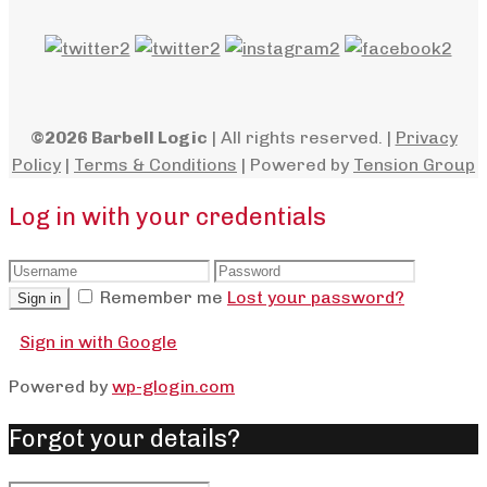
©2026 Barbell Logic
| All rights reserved. |
Privacy
Policy
|
Terms & Conditions
| Powered by
Tension Group
Log in with your credentials
Remember me
Lost your password?
Sign in
Sign in with Google
Powered by
wp-glogin.com
Forgot your details?