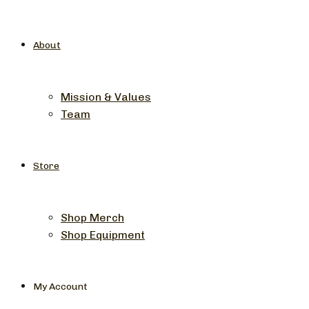
About
Mission & Values
Team
Store
Shop Merch
Shop Equipment
My Account