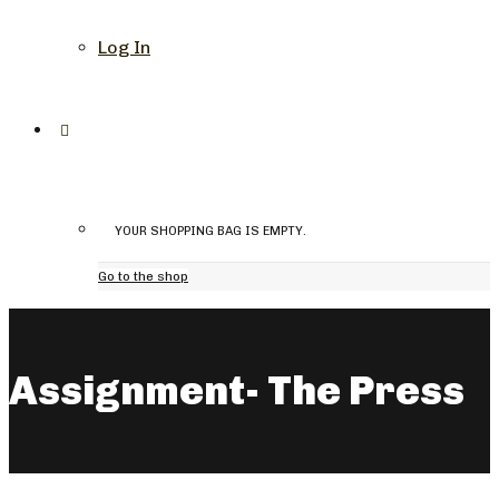
Log In
YOUR SHOPPING BAG IS EMPTY.
Go to the shop
Assignment- The Press