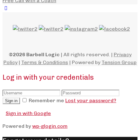
Free Call with a Coach
©2026 Barbell Logic
| All rights reserved. |
Privacy
Policy
|
Terms & Conditions
| Powered by
Tension Group
Log in with your credentials
Remember me
Lost your password?
Sign in
Sign in with Google
Powered by
wp-glogin.com