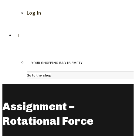
Log In
YOUR SHOPPING BAG IS EMPTY.
Go to the shop
Assignment –
Rotational Force