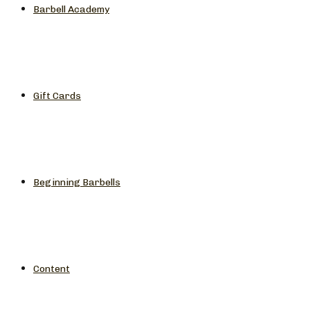
Barbell Academy
Gift Cards
Beginning Barbells
Content