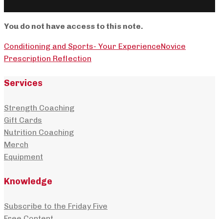
You do not have access to this note.
Conditioning and Sports- Your Experience
Novice
Prescription Reflection
Services
Strength Coaching
Gift Cards
Nutrition Coaching
Merch
Equipment
Knowledge
Subscribe to the Friday Five
Free Content