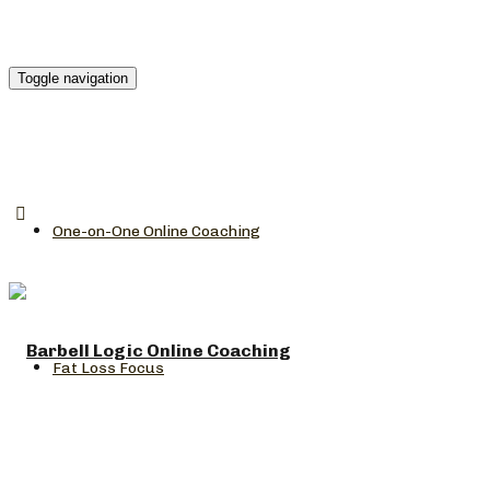
Toggle navigation
One-on-One Online Coaching
Fat Loss Focus