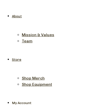
About
Mission & Values
Team
Store
Shop Merch
Shop Equipment
My Account