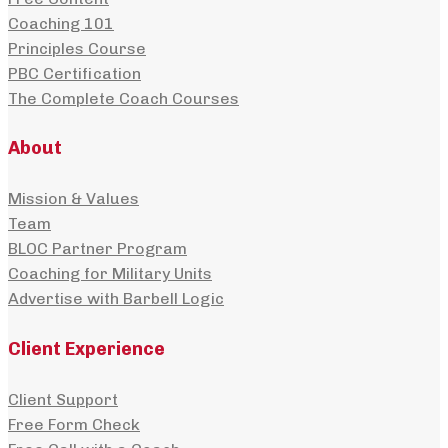
Coaching 101
Principles Course
PBC Certification
The Complete Coach Courses
About
Mission & Values
Team
BLOC Partner Program
Coaching for Military Units
Advertise with Barbell Logic
Client Experience
Client Support
Free Form Check