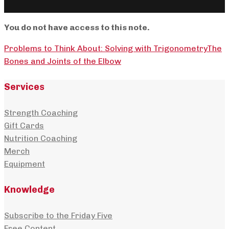
You do not have access to this note.
Problems to Think About: Solving with Trigonometry
The
Bones and Joints of the Elbow
Services
Strength Coaching
Gift Cards
Nutrition Coaching
Merch
Equipment
Knowledge
Subscribe to the Friday Five
Free Content