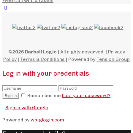
Free Call with a Coach
©2026 Barbell Logic
| All rights reserved. |
Privacy
Policy
|
Terms & Conditions
| Powered by
Tension Group
Log in with your credentials
Remember me
Lost your password?
Sign in
Sign in with Google
Powered by
wp-glogin.com