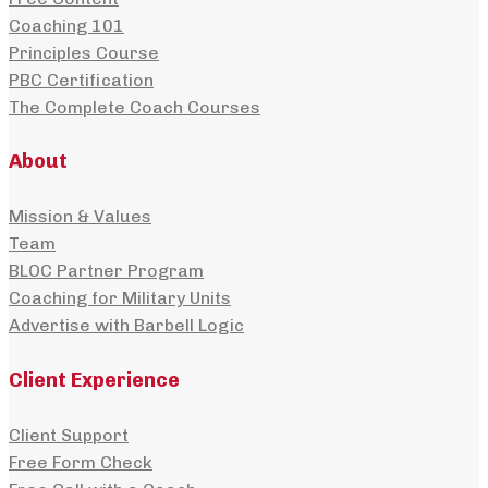
Coaching 101
Principles Course
PBC Certification
The Complete Coach Courses
About
Mission & Values
Team
BLOC Partner Program
Coaching for Military Units
Advertise with Barbell Logic
Client Experience
Client Support
Free Form Check