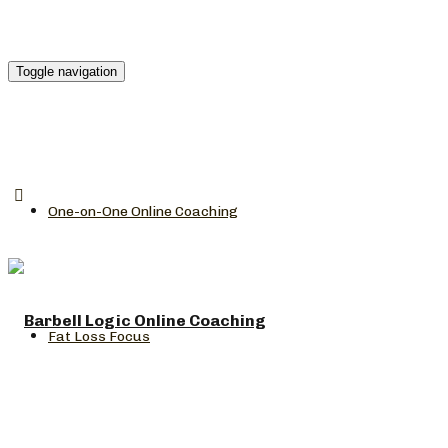
Toggle navigation
One-on-One Online Coaching
Fat Loss Focus