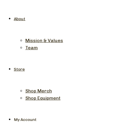
About
Mission & Values
Team
Store
Shop Merch
Shop Equipment
My Account