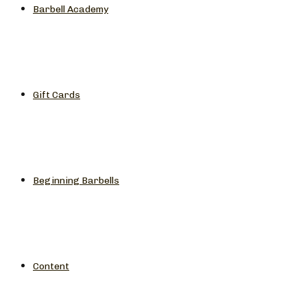
Barbell Academy
Gift Cards
Beginning Barbells
Content