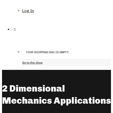
Log In
YOUR SHOPPING BAG IS EMPTY.
Go to the shop
2 Dimensional
Mechanics Applications