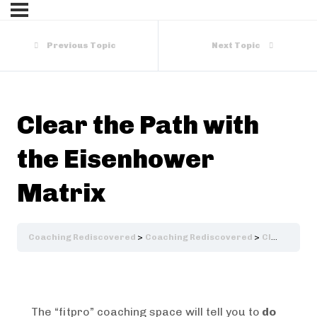
Previous Topic
Next Topic
Clear the Path with
the Eisenhower
Matrix
Coaching Rediscovered
Coaching Rediscovered
Clear the Path with the Eisenhower Matrix
The “fitpro” coaching space will tell you to
do