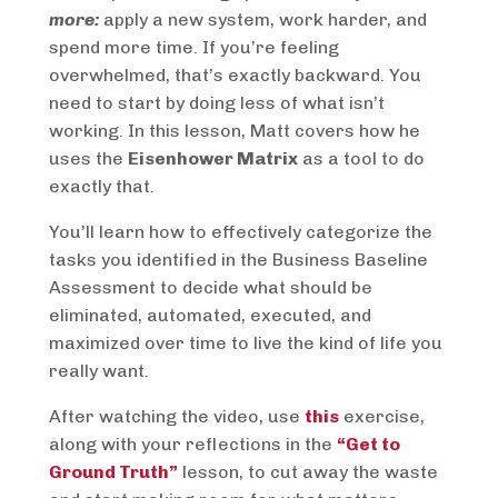
more:
apply a new system, work harder, and
spend more time. If you’re feeling
overwhelmed, that’s exactly backward. You
need to start by doing less of what isn’t
working. In this lesson, Matt covers how he
uses the
Eisenhower Matrix
as a tool to do
exactly that.
You’ll learn how to effectively categorize the
tasks you identified in the Business Baseline
Assessment to decide what should be
eliminated, automated, executed, and
maximized over time to live the kind of life you
really want.
After watching the video, use
this
exercise,
along with your reflections in the
“Get to
Ground Truth”
lesson, to cut away the waste