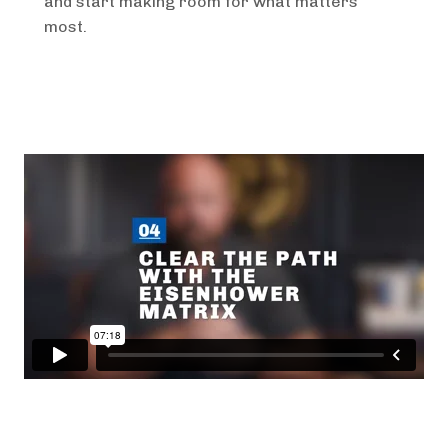
and start making room for what matters
most.