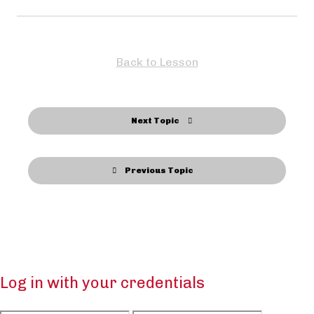
Back to Lesson
Next Topic
Previous Topic
Log in with your credentials